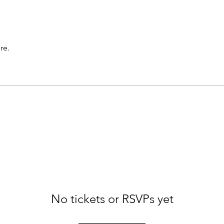
re.
No tickets or RSVPs yet