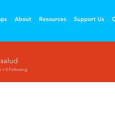
ops
About
Resources
Support Us
C
lsalud
s
0
Following