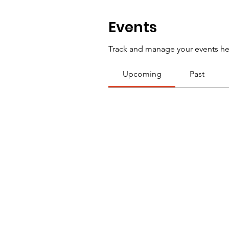
Events
Track and manage your events he
Upcoming
Past