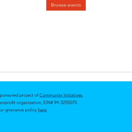
Browse events
sponsored project of
Community Initiatives
,
nonprofit organization, EIN# 94-3255070.
ur
grievance policy
here
.