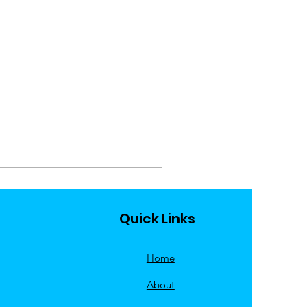
Quick Links
Home
About