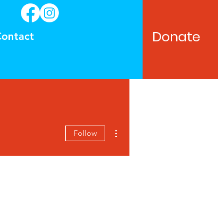
Donate
ontact
More actions
Follow