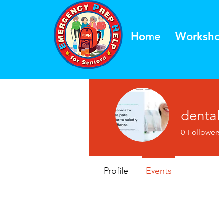
Home
Worksh
denta
0
Follower
Profile
Events