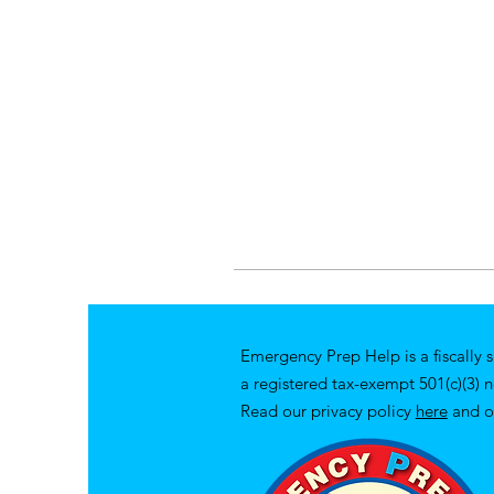
Emergency Prep Help is a fiscally 
a registered tax-exempt 501(c)(3) 
Read our privacy policy
here
and o