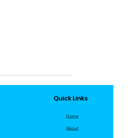
Quick Links
Home
About