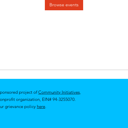
Browse events
sponsored project of
Community Initiatives
,
nonprofit organization, EIN# 94-3255070.
ur
grievance policy
here
.