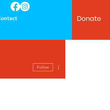
Donate
ontact
More actions
Follow