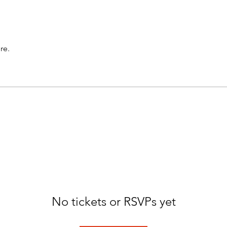
re.
No tickets or RSVPs yet