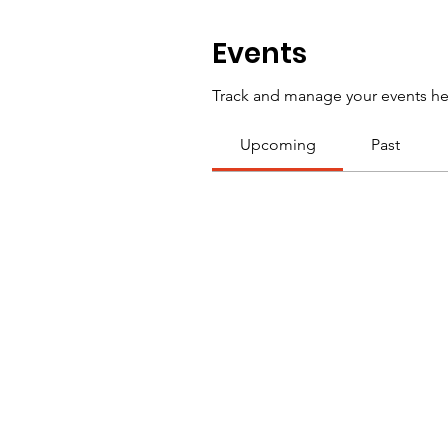
Events
Track and manage your events he
Upcoming
Past