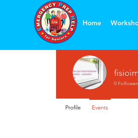
Home
Worksh
fisioi
0
Follower
Profile
Events