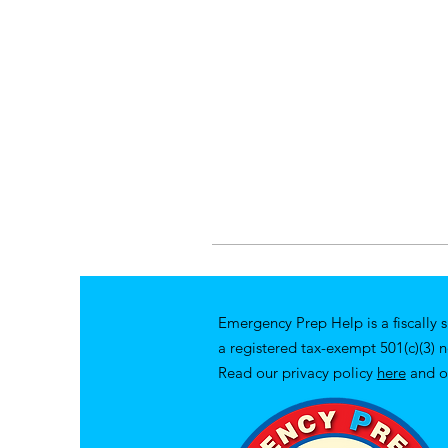
Emergency Prep Help is a fiscally 
a registered tax-exempt 501(c)(3) 
Read our privacy policy
here
and o