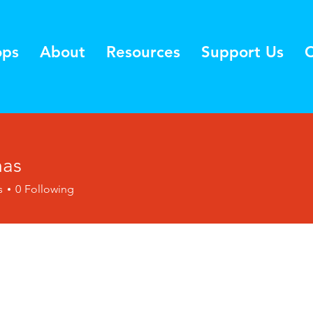
ops
About
Resources
Support Us
C
mas
s
0
Following