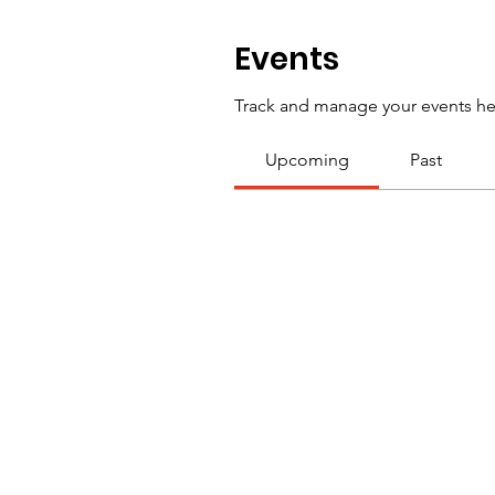
Events
Track and manage your events he
Upcoming
Past