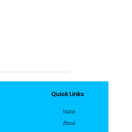
Quick Links
Home
About