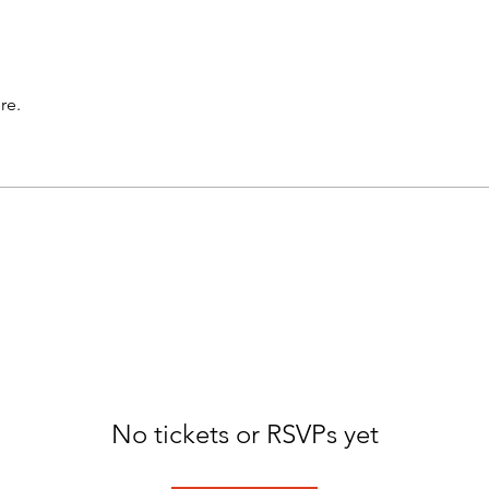
re.
No tickets or RSVPs yet