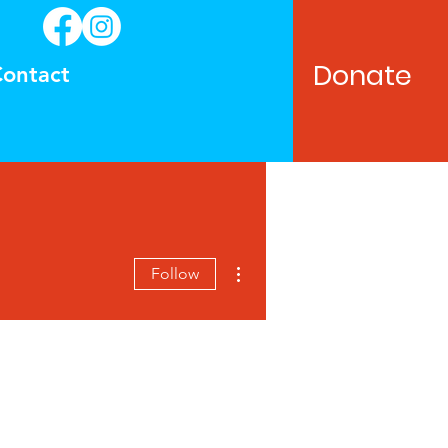
Donate
ontact
More actions
Follow