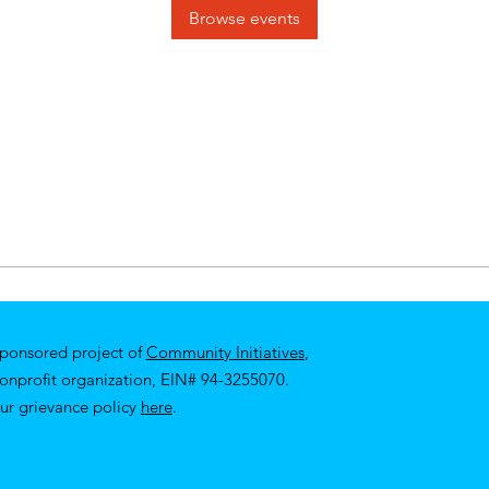
Browse events
sponsored project of
Community Initiatives
,
nonprofit organization, EIN# 94-3255070.
ur
grievance policy
here
.