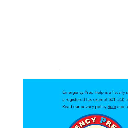
Emergency Prep Help is a fiscally 
a registered tax-exempt 501(c)(3) 
Read our privacy policy
here
and o