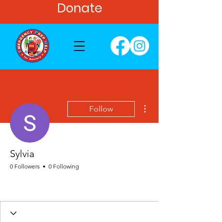
Donate
More actions
Follow
Sylvia
0 Followers
0 Following