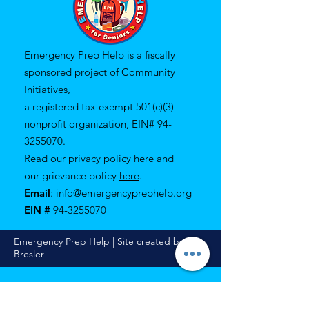
Emergency Prep Help is a fiscally
sponsored project of
Community
Initiatives
,
a registered tax-exempt 501(c)(3)
nonprofit organization, EIN#
94-
3255070
.
Read our privacy policy
here
and
our
grievance policy
here
.
Email
:
info@emergencyprephelp.org
EIN #
94-3255070
Emergency Prep Help | Site created by Eli
Bresler