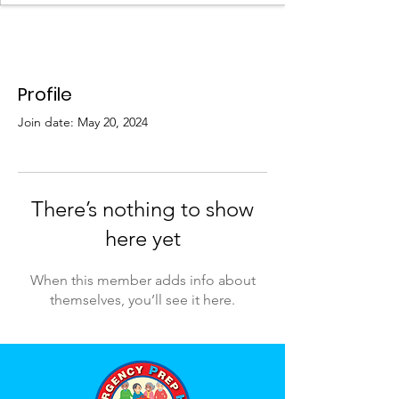
Profile
Join date: May 20, 2024
There’s nothing to show
here yet
When this member adds info about
themselves, you’ll see it here.